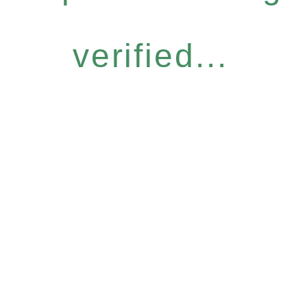
verified...