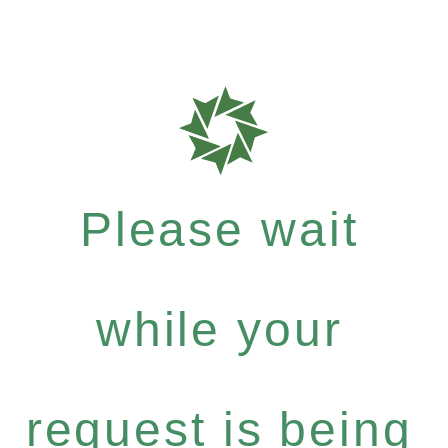
Please wait
while your
request is being