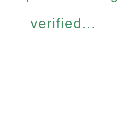
verified...