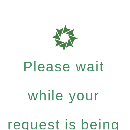
Please wait
while your
request is being