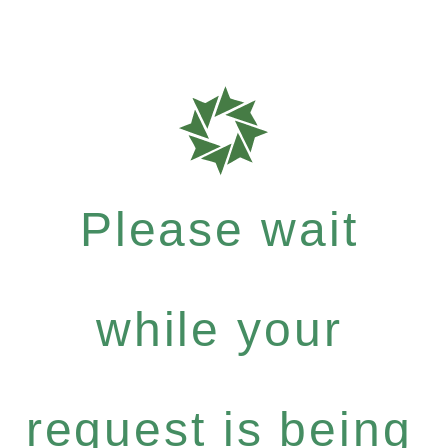
Please wait
while your
request is being