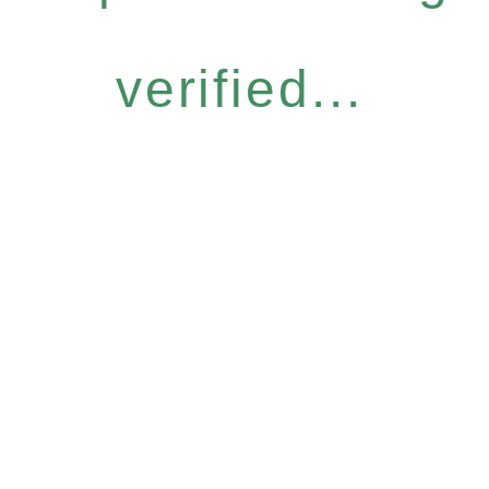
verified...